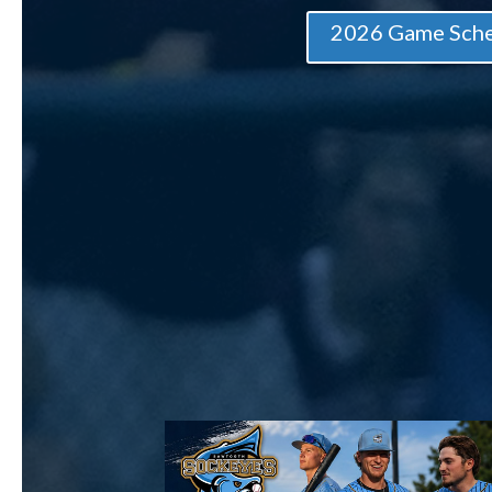
2026 Game Sch