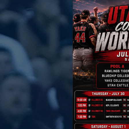
 of you for your
 season.
nds, volunteered,
llowed along on social
season one to
 is headed to Utah this
re excited for this
o compete against
yes, and show the hard
r organization with
 and make the most of
ence, compete hard,
ies that will last long
e best of luck as they
 to follow along and
me noise, boys!