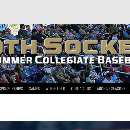
SPONSORSHIPS
CAMPS
WOLFE FIELD
CONTACT US
ARCHIVE SEASONS