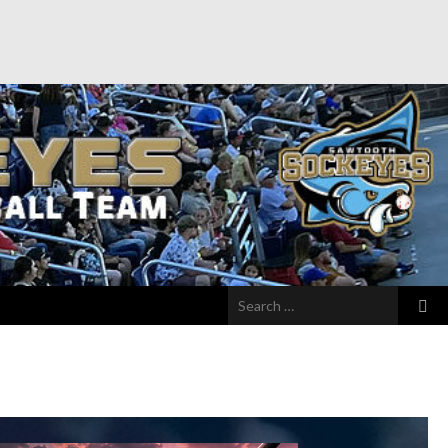
Search
for: