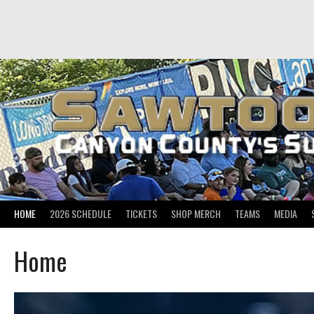
Skip
to
content
HOME
2026 SCHEDULE
TICKETS
SHOP MERCH
TEAMS
MEDIA
Home