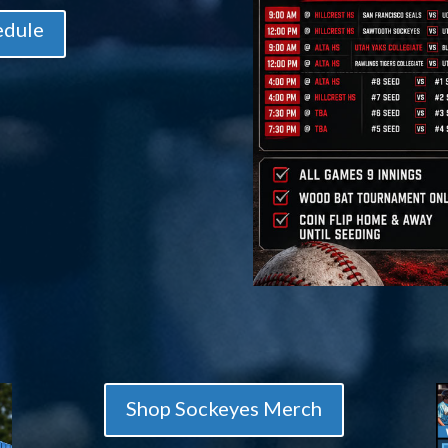
edule
Shop Sockeyes Merch