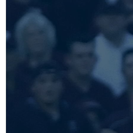
We want to thank each and every one
unwavering support throughout this
Whether you’ve cheered from the sta
partnered with us as a sponsor, or fo
media, you’ve helped make the 2026 
remember.
Our Sawtooth Sockeyes All-Star Team
week/weekend, and we couldn’t be mo
group. This is a great opportunity t
talented teams, represent the Socke
work that’s been put in all season.
We know this team will represent ou
pride, play the game the right way,
every opportunity. Enjoy the experi
support each other, and create memor
after the final out.
We wish the team safe travels and th
take the field in Utah. We can’t wait
cheer you on from home. Go make so