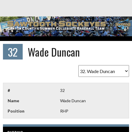
Skip
to
content
32
Wade Duncan
#
32
Name
Wade Duncan
Position
RHP