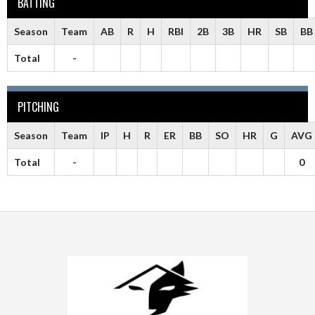
BATTING
Season
Team
AB
R
H
RBI
2B
3B
HR
SB
BB
Total
-
PITCHING
Season
Team
IP
H
R
ER
BB
SO
HR
G
AVG
Total
-
0