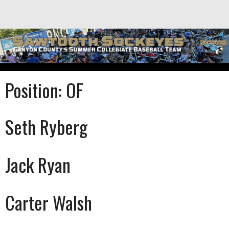
Skip
to
content
Position:
OF
Seth Ryberg
Jack Ryan
Carter Walsh