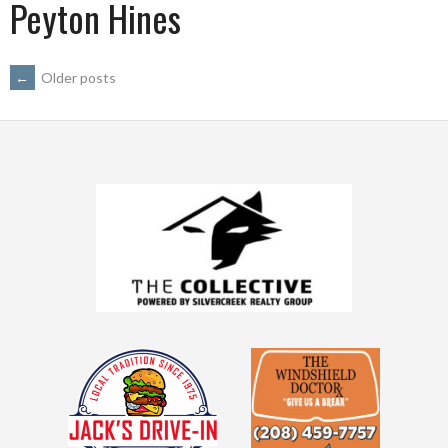
Peyton Hines
POSTS
←
Older posts
NAVIGATION