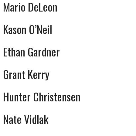
Mario DeLeon
Kason O’Neil
Ethan Gardner
Grant Kerry
Hunter Christensen
Nate Vidlak