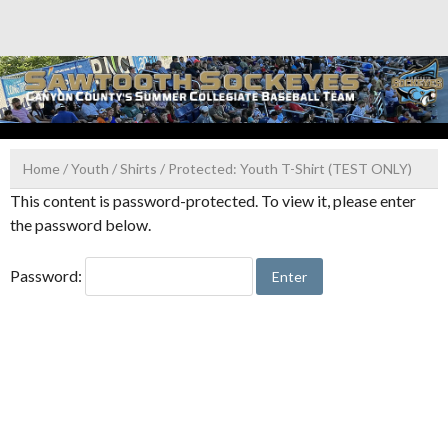
Skip
to
content
Home
/
Youth
/
Shirts
/ Protected: Youth T-Shirt (TEST ONLY)
This content is password-protected. To view it, please enter
the password below.
Password: