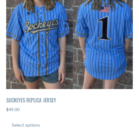
SOCKEYES REPLICA JERSEY
$
49.00
This
Select options
product
has