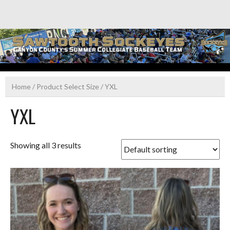
Skip
to
content
Home
/ Product Select Size / YXL
YXL
Showing all 3 results