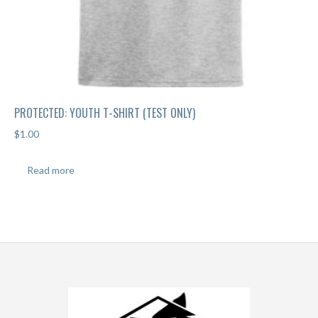
PROTECTED: YOUTH T-SHIRT (TEST ONLY)
$
1.00
Read more