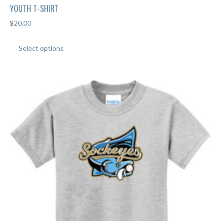
YOUTH T-SHIRT
$
20.00
This
Select options
product
has
multiple
variants.
The
options
may
be
chosen
on
the
product
page